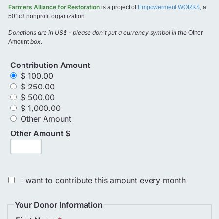
Farmers Alliance for Restoration
is a project of
Empowerment WORKS
, a
501c3 nonprofit organization.
Donations are in US$ - please don't put a currency symbol in the
Other
box.
Amount
Contribution Amount
$ 100.00
$ 250.00
$ 500.00
$ 1,000.00
Other Amount
Other Amount $
I want to contribute this amount every month
Your Donor Information