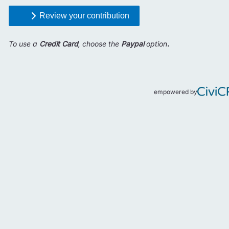
Review your contribution
To use a
Credit Card
, choose the
Paypal
option
.
empowered by