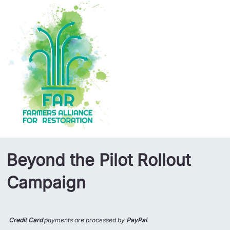
Beyond the Pilot Rollout
Campaign
Credit Card
payments are processed by
PayPal
.