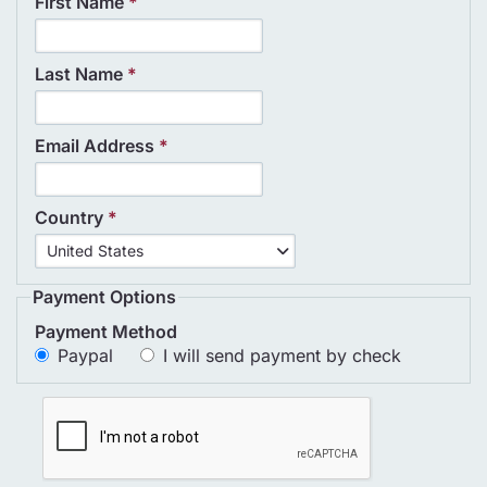
First Name
*
Last Name
*
Email Address
*
Country
*
Country
United States
*
Payment Options
Payment Method
Paypal
I will send payment by check